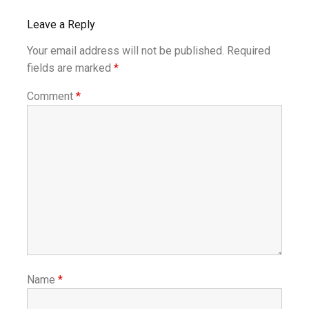
Leave a Reply
Your email address will not be published.
Required
fields are marked
*
Comment
*
Name
*