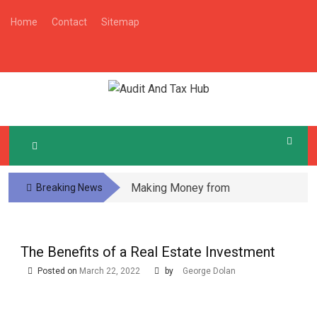
Skip
Home
Contact
Sitemap
to
content
A
Audit And Tax Tips
UDIT AND TAX HUB
Making Money from
Breaking News
Local Community
Subscription Boxes
The Benefits of a Real Estate Investment
Posted on
March 22, 2022
by
George Dolan