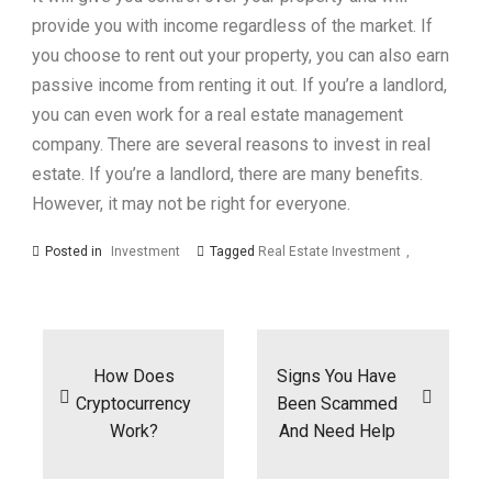
provide you with income regardless of the market. If
you choose to rent out your property, you can also earn
passive income from renting it out. If you’re a landlord,
you can even work for a real estate management
company. There are several reasons to invest in real
estate. If you’re a landlord, there are many benefits.
However, it may not be right for everyone.
Posted in
Investment
Tagged
Real Estate Investment
Post
navigation
How Does
Signs You Have
Cryptocurrency
Been Scammed
Work?
And Need Help