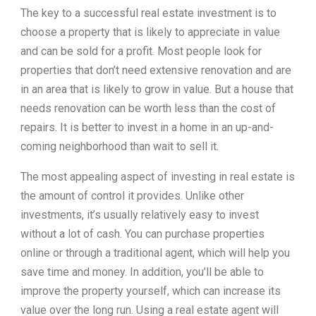
The key to a successful real estate investment is to
choose a property that is likely to appreciate in value
and can be sold for a profit. Most people look for
properties that don’t need extensive renovation and are
in an area that is likely to grow in value. But a house that
needs renovation can be worth less than the cost of
repairs. It is better to invest in a home in an up-and-
coming neighborhood than wait to sell it.
The most appealing aspect of investing in real estate is
the amount of control it provides. Unlike other
investments, it’s usually relatively easy to invest
without a lot of cash. You can purchase properties
online or through a traditional agent, which will help you
save time and money. In addition, you’ll be able to
improve the property yourself, which can increase its
value over the long run. Using a real estate agent will