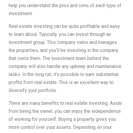
help you understand the pros and cons of each type of
investment.
Real estate investing can be quite profitable and easy
to learn about. Typically, you can invest through an
investment group. This company owns and manages
the properties, and you’ll be investing in the company
that owns them. The investment team behind the
company will also handle any upkeep and maintenance
tasks. In the long run, it’s possible to earn substantial
profits from real estate. This is an excellent way to
diversify your portfolio.
There are many benefits to real estate investing. Aside
from being the owner, you can enjoy the independence
of working for yourself. Buying a property gives you
more control over your assets. Depending on your