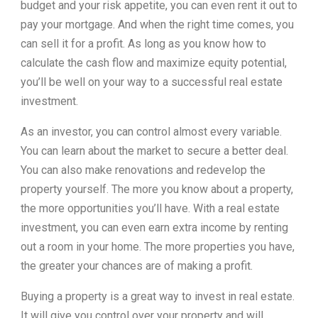
budget and your risk appetite, you can even rent it out to
pay your mortgage. And when the right time comes, you
can sell it for a profit. As long as you know how to
calculate the cash flow and maximize equity potential,
you’ll be well on your way to a successful real estate
investment.
As an investor, you can control almost every variable.
You can learn about the market to secure a better deal.
You can also make renovations and redevelop the
property yourself. The more you know about a property,
the more opportunities you’ll have. With a real estate
investment, you can even earn extra income by renting
out a room in your home. The more properties you have,
the greater your chances are of making a profit.
Buying a property is a great way to invest in real estate.
It will give you control over your property and will