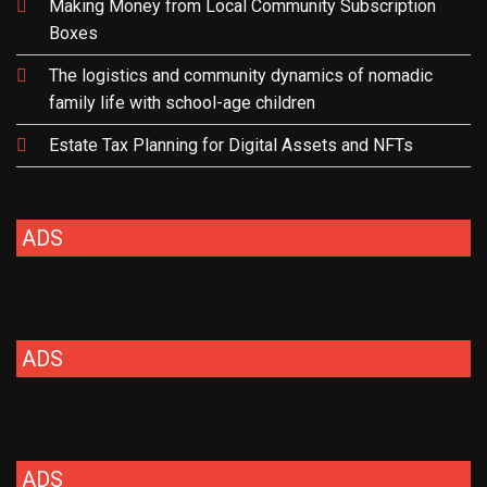
Making Money from Local Community Subscription
Boxes
The logistics and community dynamics of nomadic
family life with school-age children
Estate Tax Planning for Digital Assets and NFTs
ADS
ADS
ADS