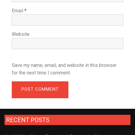
Email
*
Website
Save my name, email, and website in this browser
for the next time I comment.
RECENT POSTS