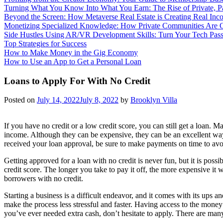
Turning What You Know Into What You Earn: The Rise of Private, 
Beyond the Screen: How Metaverse Real Estate is Creating Real Inc
Monetizing Specialized Knowledge: How Private Communities Are 
Side Hustles Using AR/VR Development Skills: Turn Your Tech Passi
Top Strategies for Success
How to Make Money in the Gig Economy
How to Use an App to Get a Personal Loan
Loans to Apply For With No Credit
Posted on
July 14, 2022
July 8, 2022
by
Brooklyn Villa
If you have no credit or a low credit score, you can still get a loan. 
income. Although they can be expensive, they can be an excellent way
received your loan approval, be sure to make payments on time to avoi
Getting approved for a loan with no credit is never fun, but it is pos
credit score. The longer you take to pay it off, the more expensive it 
borrowers with no credit.
Starting a business is a difficult endeavor, and it comes with its ups
make the process less stressful and faster. Having access to the money
you’ve ever needed extra cash, don’t hesitate to apply. There are many