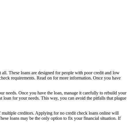
at all. These loans are designed for people with poor credit and low
it check requirements. Read on for more information. Once you have
your needs. Once you have the loan, manage it carefully to rebuild your
st loan for your needs. This way, you can avoid the pitfalls that plague
multiple creditors. Applying for no credit check loans online will
se loans may be the only option to fix your financial situation. If