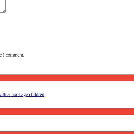
me I comment.
ith school-age children