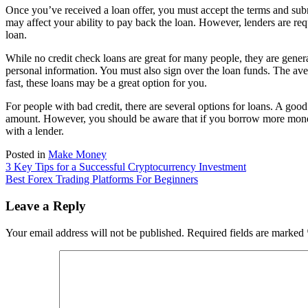
Once you’ve received a loan offer, you must accept the terms and subm
may affect your ability to pay back the loan. However, lenders are re
loan.
While no credit check loans are great for many people, they are gener
personal information. You must also sign over the loan funds. The av
fast, these loans may be a great option for you.
For people with bad credit, there are several options for loans. A go
amount. However, you should be aware that if you borrow more money, y
with a lender.
Posted in
Make Money
Post
3 Key Tips for a Successful Cryptocurrency Investment
Best Forex Trading Platforms For Beginners
navigation
Leave a Reply
Your email address will not be published.
Required fields are marked