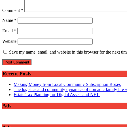
Comment
*
Name
*
Email
*
Website
Save my name, email, and website in this browser for the next ti
Recent Posts
Making Money from Local Community Subscription Boxes
The logistics and community dynamics of nomadic family life w
Estate Tax Planning for Digital Assets and NFTs
Ads