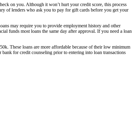
heck on you. Although it won’t hurt your credit score, this process
ary of lenders who ask you to pay for gift cards before you get your
e loans may require you to provide employment history and other
ial funds most loans the same day after approval. If you need a loan
o $50k. These loans are more affordable because of their low minimum
ank for credit counseling prior to entering into loan transactions