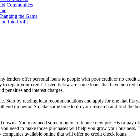
Paid Communities
ome
Changing the Game
on Into Profit
Many lenders offer personal loans to people with poor credit or no credit 
 to repair your credit. Listed below are some loans that have no cred
d penalties and interest charges.
sible. Start by reading loan recommendations and apply for one that fits 
will end up being. So take some time to do your research and find the be
 and downs. You may need some money to finance new projects or pay off 
 you need to make those purchases will help you grow your business. The
 companies available online that will offer no credit check loans.