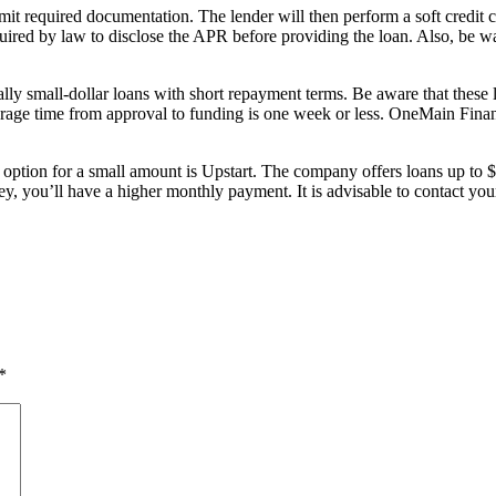
it required documentation. The lender will then perform a soft credit c
quired by law to disclose the APR before providing the loan. Also, be w
ally small-dollar loans with short repayment terms. Be aware that thes
erage time from approval to funding is one week or less. OneMain Financ
od option for a small amount is Upstart. The company offers loans up t
ou’ll have a higher monthly payment. It is advisable to contact your b
*