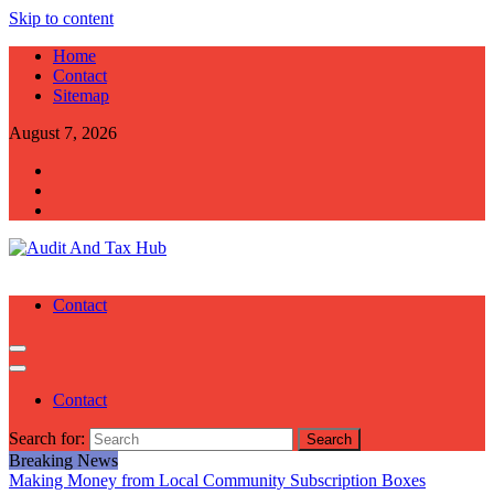
Skip to content
Home
Contact
Sitemap
August 7, 2026
Audit And Tax Hub
Audit And Tax Tips
Contact
Contact
Search for:
Breaking News
Making Money from Local Community Subscription Boxes