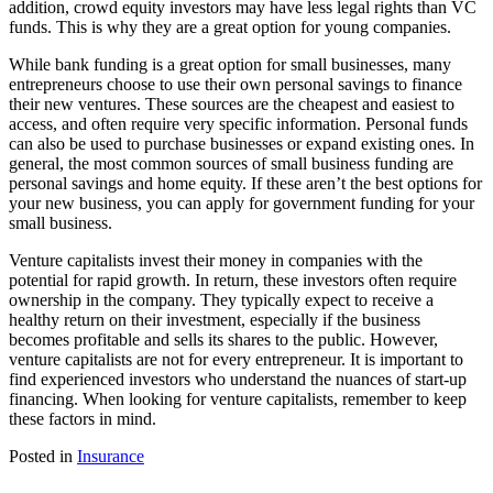
addition, crowd equity investors may have less legal rights than VC
funds. This is why they are a great option for young companies.
While bank funding is a great option for small businesses, many
entrepreneurs choose to use their own personal savings to finance
their new ventures. These sources are the cheapest and easiest to
access, and often require very specific information. Personal funds
can also be used to purchase businesses or expand existing ones. In
general, the most common sources of small business funding are
personal savings and home equity. If these aren’t the best options for
your new business, you can apply for government funding for your
small business.
Venture capitalists invest their money in companies with the
potential for rapid growth. In return, these investors often require
ownership in the company. They typically expect to receive a
healthy return on their investment, especially if the business
becomes profitable and sells its shares to the public. However,
venture capitalists are not for every entrepreneur. It is important to
find experienced investors who understand the nuances of start-up
financing. When looking for venture capitalists, remember to keep
these factors in mind.
Posted in
Insurance