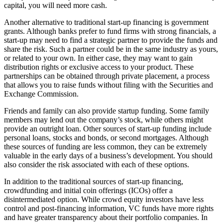
capital, you will need more cash.
Another alternative to traditional start-up financing is government
grants. Although banks prefer to fund firms with strong financials, a
start-up may need to find a strategic partner to provide the funds and
share the risk. Such a partner could be in the same industry as yours,
or related to your own. In either case, they may want to gain
distribution rights or exclusive access to your product. These
partnerships can be obtained through private placement, a process
that allows you to raise funds without filing with the Securities and
Exchange Commission.
Friends and family can also provide startup funding. Some family
members may lend out the company’s stock, while others might
provide an outright loan. Other sources of start-up funding include
personal loans, stocks and bonds, or second mortgages. Although
these sources of funding are less common, they can be extremely
valuable in the early days of a business’s development. You should
also consider the risk associated with each of these options.
In addition to the traditional sources of start-up financing,
crowdfunding and initial coin offerings (ICOs) offer a
disintermediated option. While crowd equity investors have less
control and post-financing information, VC funds have more rights
and have greater transparency about their portfolio companies. In