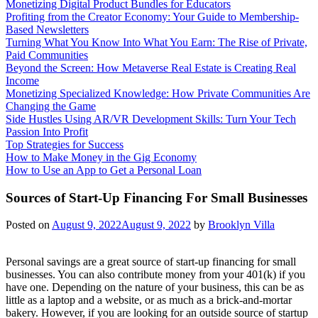
Monetizing Digital Product Bundles for Educators
Profiting from the Creator Economy: Your Guide to Membership-
Based Newsletters
Turning What You Know Into What You Earn: The Rise of Private,
Paid Communities
Beyond the Screen: How Metaverse Real Estate is Creating Real
Income
Monetizing Specialized Knowledge: How Private Communities Are
Changing the Game
Side Hustles Using AR/VR Development Skills: Turn Your Tech
Passion Into Profit
Top Strategies for Success
How to Make Money in the Gig Economy
How to Use an App to Get a Personal Loan
Sources of Start-Up Financing For Small Businesses
Posted on
August 9, 2022
August 9, 2022
by
Brooklyn Villa
Personal savings are a great source of start-up financing for small
businesses. You can also contribute money from your 401(k) if you
have one. Depending on the nature of your business, this can be as
little as a laptop and a website, or as much as a brick-and-mortar
bakery. However, if you are looking for an outside source of startup