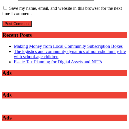
Save my name, email, and website in this browser for the next
time I comment.
Recent Posts
Making Money from Local Community Subscription Boxes
The logistics and community dynamics of nomadic family life
with school-age children
Estate Tax Planning for Digital Assets and NFTs
Ads
Ads
Ads