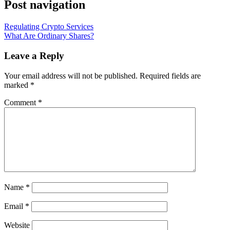
Post navigation
Regulating Crypto Services
What Are Ordinary Shares?
Leave a Reply
Your email address will not be published.
Required fields are
marked
*
Comment
*
Name
*
Email
*
Website