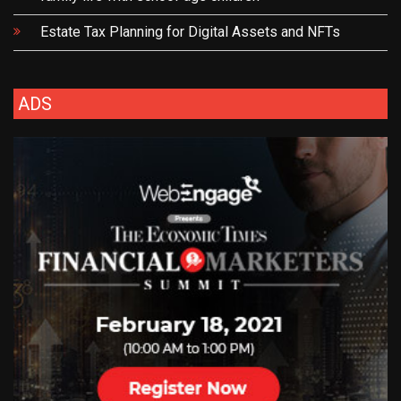
Estate Tax Planning for Digital Assets and NFTs
ADS