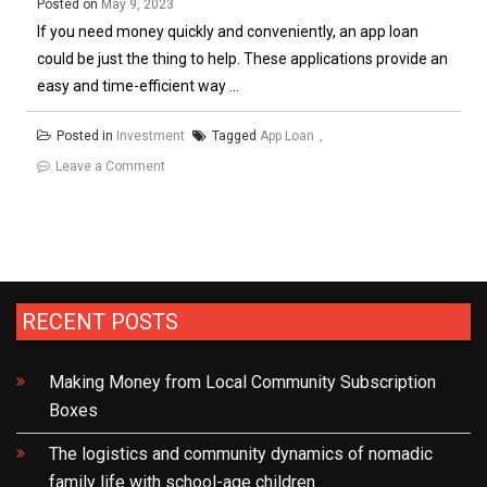
Posted on
May 9, 2023
If you need money quickly and conveniently, an app loan
could be just the thing to help. These applications provide an
easy and time-efficient way ...
Posted in
Investment
Tagged
App Loan
on
Leave a Comment
Looking
For
an
App
Loan?
RECENT POSTS
Here’s
What
Making Money from Local Community Subscription
You
Boxes
Need
to
The logistics and community dynamics of nomadic
Know
family life with school-age children