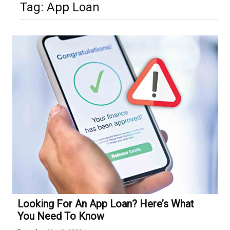
Tag:
App Loan
Looking For An App Loan? Here’s What
You Need To Know