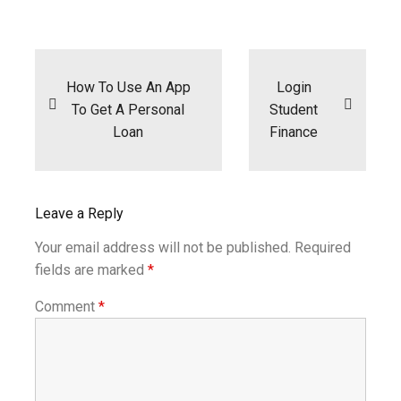
Post
navigation
How To Use An App
Login
To Get A Personal
Student
Loan
Finance
Leave a Reply
Your email address will not be published.
Required
fields are marked
*
Comment
*