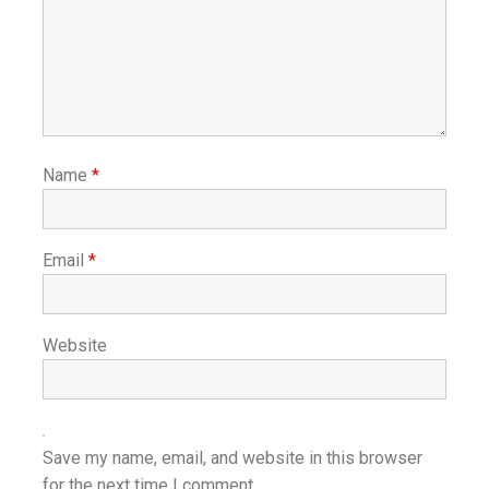
Name
*
Email
*
Website
Save my name, email, and website in this browser
for the next time I comment.