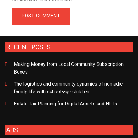
RECENT POSTS
Making Money from Local Community Subscription
Boxes
The logistics and community dynamics of nomadic
family life with school-age children
Estate Tax Planning for Digital Assets and NFTs
ADS