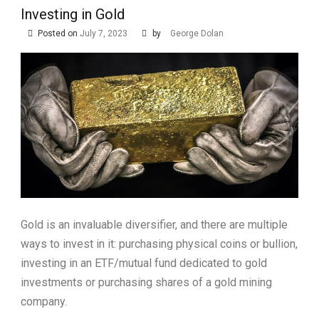
Investing in Gold
Posted on
July 7, 2023
by
George Dolan
Gold is an invaluable diversifier, and there are multiple
ways to invest in it: purchasing physical coins or bullion,
investing in an ETF/mutual fund dedicated to gold
investments or purchasing shares of a gold mining
company.