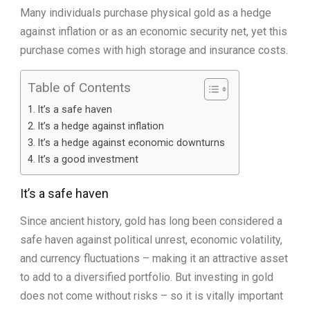
Many individuals purchase physical gold as a hedge
against inflation or as an economic security net, yet this
purchase comes with high storage and insurance costs.
Table of Contents
It’s a safe haven
It’s a hedge against inflation
It’s a hedge against economic downturns
It’s a good investment
It’s a safe haven
Since ancient history, gold has long been considered a
safe haven against political unrest, economic volatility,
and currency fluctuations – making it an attractive asset
to add to a diversified portfolio. But investing in gold
does not come without risks – so it is vitally important