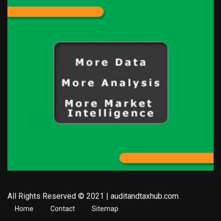
All Rights Reserved © 2021 | auditandtaxhub.com
Home
Contact
Sitemap