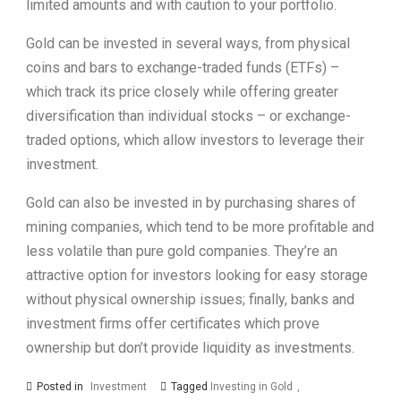
limited amounts and with caution to your portfolio.
Gold can be invested in several ways, from physical
coins and bars to exchange-traded funds (ETFs) –
which track its price closely while offering greater
diversification than individual stocks – or exchange-
traded options, which allow investors to leverage their
investment.
Gold can also be invested in by purchasing shares of
mining companies, which tend to be more profitable and
less volatile than pure gold companies. They’re an
attractive option for investors looking for easy storage
without physical ownership issues; finally, banks and
investment firms offer certificates which prove
ownership but don’t provide liquidity as investments.
Posted in
Investment
Tagged
Investing in Gold