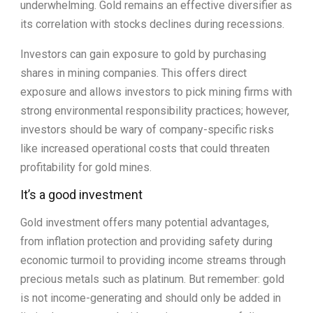
underwhelming. Gold remains an effective diversifier as
its correlation with stocks declines during recessions.
Investors can gain exposure to gold by purchasing
shares in mining companies. This offers direct
exposure and allows investors to pick mining firms with
strong environmental responsibility practices; however,
investors should be wary of company-specific risks
like increased operational costs that could threaten
profitability for gold mines.
It’s a good investment
Gold investment offers many potential advantages,
from inflation protection and providing safety during
economic turmoil to providing income streams through
precious metals such as platinum. But remember: gold
is not income-generating and should only be added in