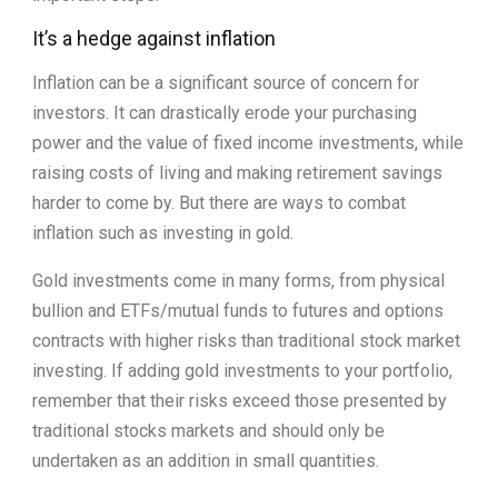
It’s a hedge against inflation
Inflation can be a significant source of concern for
investors. It can drastically erode your purchasing
power and the value of fixed income investments, while
raising costs of living and making retirement savings
harder to come by. But there are ways to combat
inflation such as investing in gold.
Gold investments come in many forms, from physical
bullion and ETFs/mutual funds to futures and options
contracts with higher risks than traditional stock market
investing. If adding gold investments to your portfolio,
remember that their risks exceed those presented by
traditional stocks markets and should only be
undertaken as an addition in small quantities.