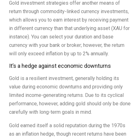
Gold investment strategies offer another means of
return through commodity-linked currency investments,
which allows you to earn interest by receiving payment
in different currency than that underlying asset (XAU for
instance). You can select your duration and base
currency with your bank or broker; however, the return
will only exceed inflation by up to 2% annually.
It’s a hedge against economic downturns
Gold is a resilient investment, generally holding its
value during economic downturns and providing only
limited income-generating returns. Due to its cyclical
performance, however, adding gold should only be done
carefully with long-term goals in mind.
Gold earned itself a solid reputation during the 1970s
as an inflation hedge, though recent returns have been