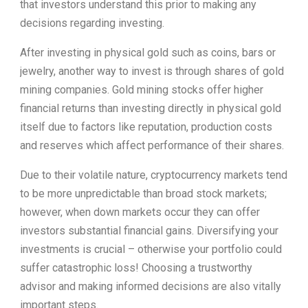
that investors understand this prior to making any
decisions regarding investing.
After investing in physical gold such as coins, bars or
jewelry, another way to invest is through shares of gold
mining companies. Gold mining stocks offer higher
financial returns than investing directly in physical gold
itself due to factors like reputation, production costs
and reserves which affect performance of their shares.
Due to their volatile nature, cryptocurrency markets tend
to be more unpredictable than broad stock markets;
however, when down markets occur they can offer
investors substantial financial gains. Diversifying your
investments is crucial – otherwise your portfolio could
suffer catastrophic loss! Choosing a trustworthy
advisor and making informed decisions are also vitally
important steps.