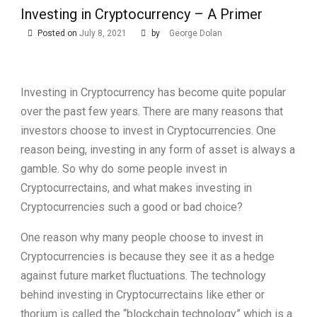
Investing in Cryptocurrency – A Primer
Posted on
July 8, 2021
by
George Dolan
Investing in Cryptocurrency has become quite popular
over the past few years. There are many reasons that
investors choose to invest in Cryptocurrencies. One
reason being, investing in any form of asset is always a
gamble. So why do some people invest in
Cryptocurrectains, and what makes investing in
Cryptocurrencies such a good or bad choice?
One reason why many people choose to invest in
Cryptocurrencies is because they see it as a hedge
against future market fluctuations. The technology
behind investing in Cryptocurrectains like ether or
thorium is called the “blockchain technology” which is a