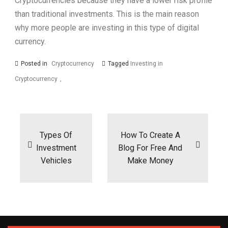
Cryptocurrencies because they have a lower risk profile
than traditional investments. This is the main reason
why more people are investing in this type of digital
currency.
Posted in
Cryptocurrency
Tagged
Investing in
Cryptocurrency
Post
navigation
Types Of
How To Create A
Investment
Blog For Free And
Vehicles
Make Money