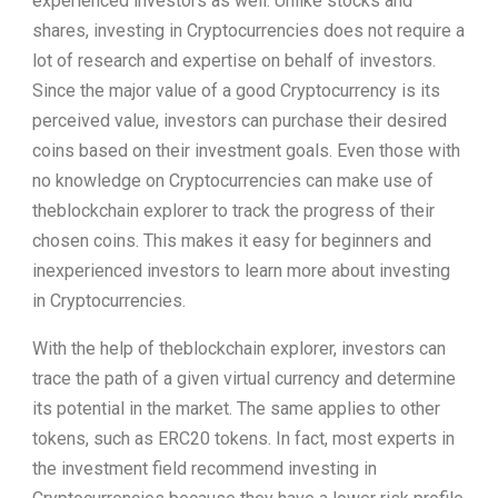
experienced investors as well. Unlike stocks and
shares, investing in Cryptocurrencies does not require a
lot of research and expertise on behalf of investors.
Since the major value of a good Cryptocurrency is its
perceived value, investors can purchase their desired
coins based on their investment goals. Even those with
no knowledge on Cryptocurrencies can make use of
theblockchain explorer to track the progress of their
chosen coins. This makes it easy for beginners and
inexperienced investors to learn more about investing
in Cryptocurrencies.
With the help of theblockchain explorer, investors can
trace the path of a given virtual currency and determine
its potential in the market. The same applies to other
tokens, such as ERC20 tokens. In fact, most experts in
the investment field recommend investing in