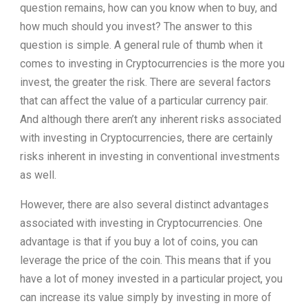
question remains, how can you know when to buy, and
how much should you invest? The answer to this
question is simple. A general rule of thumb when it
comes to investing in Cryptocurrencies is the more you
invest, the greater the risk. There are several factors
that can affect the value of a particular currency pair.
And although there aren’t any inherent risks associated
with investing in Cryptocurrencies, there are certainly
risks inherent in investing in conventional investments
as well.
However, there are also several distinct advantages
associated with investing in Cryptocurrencies. One
advantage is that if you buy a lot of coins, you can
leverage the price of the coin. This means that if you
have a lot of money invested in a particular project, you
can increase its value simply by investing in more of