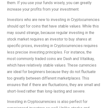
them. If you use your funds wisely, you can greatly
increase your profits from your investment.
Investors who are new to investing in Cryptocurrencies
should opt for coins that have stable values. While this
may sound strange, because regular investing in the
stock market requires an investor to buy shares at
specific prices, investing in Cryptocurrencies requires
less precise investing principles. For instance, the
most commonly traded coins are Dash and Vitalikay,
which have relatively stable values. These currencies
are ideal for beginners because they do not fluctuate
too greatly between different marketplaces. This
ensures that if there are fluctuations, they are small and
short-lived rather than long-lasting and severe.
Investing in Cryptocurrencies is also perfect for