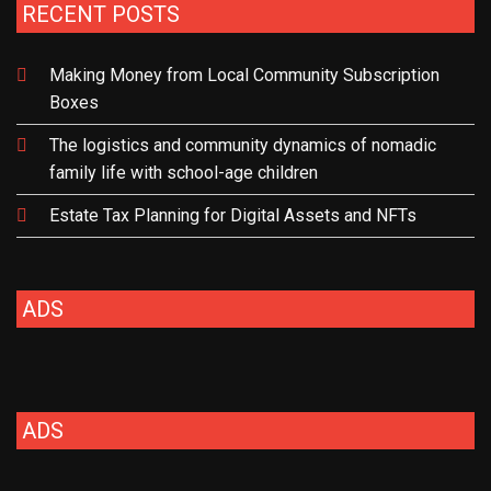
RECENT POSTS
Making Money from Local Community Subscription
Boxes
The logistics and community dynamics of nomadic
family life with school-age children
Estate Tax Planning for Digital Assets and NFTs
ADS
ADS