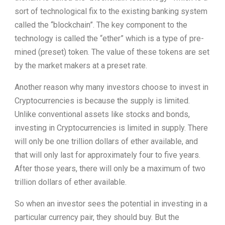
sort of technological fix to the existing banking system
called the “blockchain”. The key component to the
technology is called the “ether” which is a type of pre-
mined (preset) token. The value of these tokens are set
by the market makers at a preset rate.
Another reason why many investors choose to invest in
Cryptocurrencies is because the supply is limited.
Unlike conventional assets like stocks and bonds,
investing in Cryptocurrencies is limited in supply. There
will only be one trillion dollars of ether available, and
that will only last for approximately four to five years.
After those years, there will only be a maximum of two
trillion dollars of ether available.
So when an investor sees the potential in investing in a
particular currency pair, they should buy. But the