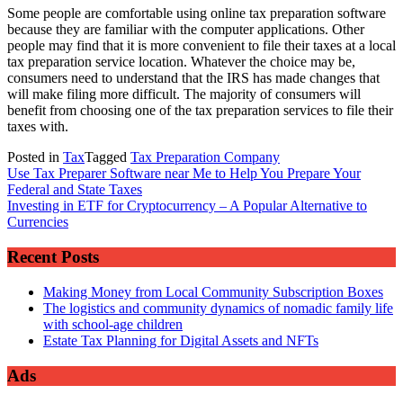
Some people are comfortable using online tax preparation software
because they are familiar with the computer applications. Other
people may find that it is more convenient to file their taxes at a local
tax preparation service location. Whatever the choice may be,
consumers need to understand that the IRS has made changes that
will make filing more difficult. The majority of consumers will
benefit from choosing one of the tax preparation services to file their
taxes with.
Posted in
Tax
Tagged
Tax Preparation Company
Post
Use Tax Preparer Software near Me to Help You Prepare Your
Federal and State Taxes
navigation
Investing in ETF for Cryptocurrency – A Popular Alternative to
Currencies
Recent Posts
Making Money from Local Community Subscription Boxes
The logistics and community dynamics of nomadic family life
with school-age children
Estate Tax Planning for Digital Assets and NFTs
Ads