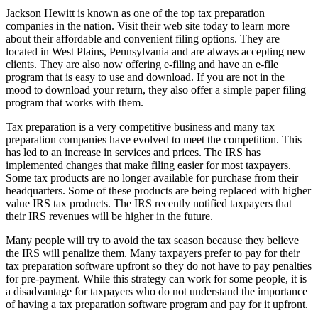
Jackson Hewitt is known as one of the top tax preparation
companies in the nation. Visit their web site today to learn more
about their affordable and convenient filing options. They are
located in West Plains, Pennsylvania and are always accepting new
clients. They are also now offering e-filing and have an e-file
program that is easy to use and download. If you are not in the
mood to download your return, they also offer a simple paper filing
program that works with them.
Tax preparation is a very competitive business and many tax
preparation companies have evolved to meet the competition. This
has led to an increase in services and prices. The IRS has
implemented changes that make filing easier for most taxpayers.
Some tax products are no longer available for purchase from their
headquarters. Some of these products are being replaced with higher
value IRS tax products. The IRS recently notified taxpayers that
their IRS revenues will be higher in the future.
Many people will try to avoid the tax season because they believe
the IRS will penalize them. Many taxpayers prefer to pay for their
tax preparation software upfront so they do not have to pay penalties
for pre-payment. While this strategy can work for some people, it is
a disadvantage for taxpayers who do not understand the importance
of having a tax preparation software program and pay for it upfront.