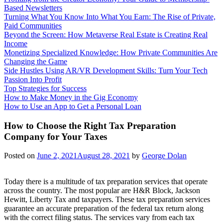
Based Newsletters
Turning What You Know Into What You Earn: The Rise of Private,
Paid Communities
Beyond the Screen: How Metaverse Real Estate is Creating Real
Income
Monetizing Specialized Knowledge: How Private Communities Are
Changing the Game
Side Hustles Using AR/VR Development Skills: Turn Your Tech
Passion Into Profit
Top Strategies for Success
How to Make Money in the Gig Economy
How to Use an App to Get a Personal Loan
How to Choose the Right Tax Preparation
Company for Your Taxes
Posted on
June 2, 2021
August 28, 2021
by
George Dolan
Today there is a multitude of tax preparation services that operate
across the country. The most popular are H&R Block, Jackson
Hewitt, Liberty Tax and taxpayers. These tax preparation services
guarantee an accurate preparation of the federal tax return along
with the correct filing status. The services vary from each tax