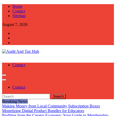
Skip
Home
to
Contact
content
Sitemap
August 7, 2026
Audit And Tax Hub
Audit And Tax Tips
Contact
Contact
Search
for:
Breaking News
Making Money from Local Community Subscription Boxes
Monetizing Digital Product Bundles for Educators
Profiting from the Creator Economy: Your Guide to Membership-