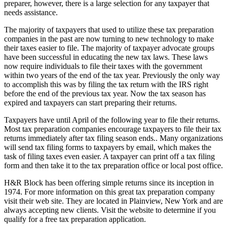
preparer, however, there is a large selection for any taxpayer that
needs assistance.
The majority of taxpayers that used to utilize these tax preparation
companies in the past are now turning to new technology to make
their taxes easier to file. The majority of taxpayer advocate groups
have been successful in educating the new tax laws. These laws
now require individuals to file their taxes with the government
within two years of the end of the tax year. Previously the only way
to accomplish this was by filing the tax return with the IRS right
before the end of the previous tax year. Now the tax season has
expired and taxpayers can start preparing their returns.
Taxpayers have until April of the following year to file their returns.
Most tax preparation companies encourage taxpayers to file their tax
returns immediately after tax filing season ends.. Many organizations
will send tax filing forms to taxpayers by email, which makes the
task of filing taxes even easier. A taxpayer can print off a tax filing
form and then take it to the tax preparation office or local post office.
H&R Block has been offering simple returns since its inception in
1974. For more information on this great tax preparation company
visit their web site. They are located in Plainview, New York and are
always accepting new clients. Visit the website to determine if you
qualify for a free tax preparation application.