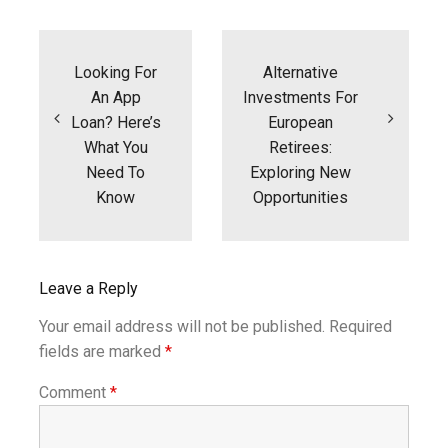
Post
navigation
Looking For
Alternative
An App
Investments For
Loan? Here’s
European
What You
Retirees:
Need To
Exploring New
Know
Opportunities
Leave a Reply
Your email address will not be published.
Required
fields are marked
*
Comment
*