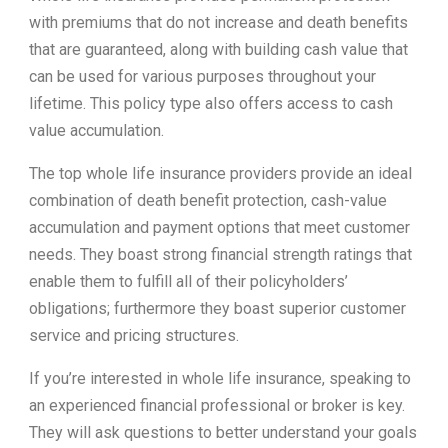
with premiums that do not increase and death benefits
that are guaranteed, along with building cash value that
can be used for various purposes throughout your
lifetime. This policy type also offers access to cash
value accumulation.
The top whole life insurance providers provide an ideal
combination of death benefit protection, cash-value
accumulation and payment options that meet customer
needs. They boast strong financial strength ratings that
enable them to fulfill all of their policyholders’
obligations; furthermore they boast superior customer
service and pricing structures.
If you’re interested in whole life insurance, speaking to
an experienced financial professional or broker is key.
They will ask questions to better understand your goals