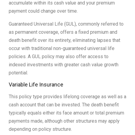
accumulate within its cash value and your premium
payment could change over time.
Guaranteed Universal Life (GUL), commonly referred to
as permanent coverage, offers a fixed premium and
death benefit over its entirety, eliminating lapses that
occur with traditional non-guaranteed universal life
policies. A GUL policy may also offer access to
indexed investments with greater cash value growth
potential.
Variable Life Insurance
This policy type provides lifelong coverage as well as a
cash account that can be invested. The death benefit
typically equals either its face amount or total premium
payments made, although other structures may apply
depending on policy structure.