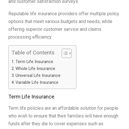
and customer satisfaction surveys.
Reputable life insurance providers offer multiple policy
options that meet various budgets and needs, while
offering superior customer service and claims
processing efficiency.
Table of Contents
Term Life Insurance
Whole Life Insurance
Universal Life Insurance
Variable Life Insurance
Term Life Insurance
Term life policies are an affordable solution for people
who wish to ensure that their families will have enough
funds after they die to cover expenses such as