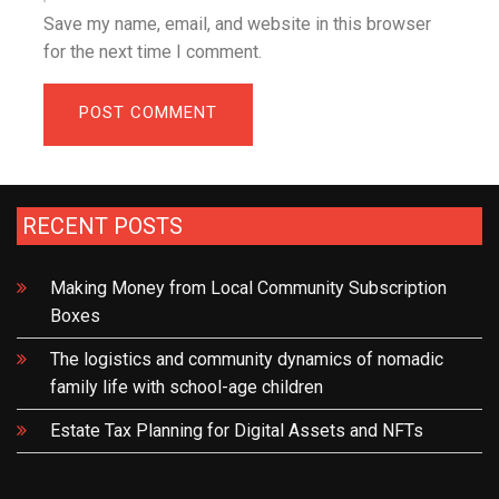
Save my name, email, and website in this browser
for the next time I comment.
RECENT POSTS
Making Money from Local Community Subscription
Boxes
The logistics and community dynamics of nomadic
family life with school-age children
Estate Tax Planning for Digital Assets and NFTs