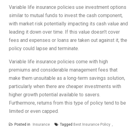
Variable life insurance policies use investment options
similar to mutual funds to invest the cash component,
with market risk potentially impacting its cash value and
leading it down over time. If this value doesn’t cover
fees and expenses or loans are taken out against it, the
policy could lapse and terminate.
Variable life insurance policies come with high
premiums and considerable management fees that
make them unsuitable as a long-term savings solution,
particularly when there are cheaper investments with
higher growth potential available to savers.
Furthermore, returns from this type of policy tend to be
limited or even capped.
Posted in
Insurance
Tagged
Best Insurance Policy