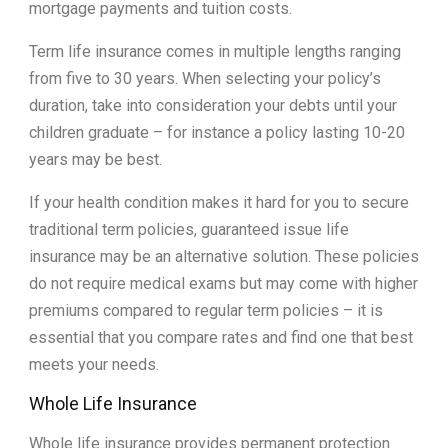
mortgage payments and tuition costs.
Term life insurance comes in multiple lengths ranging
from five to 30 years. When selecting your policy’s
duration, take into consideration your debts until your
children graduate – for instance a policy lasting 10-20
years may be best.
If your health condition makes it hard for you to secure
traditional term policies, guaranteed issue life
insurance may be an alternative solution. These policies
do not require medical exams but may come with higher
premiums compared to regular term policies – it is
essential that you compare rates and find one that best
meets your needs.
Whole Life Insurance
Whole life insurance provides permanent protection