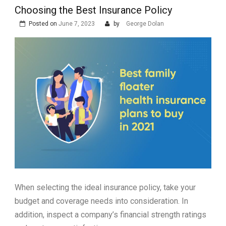
Choosing the Best Insurance Policy
Posted on
June 7, 2023
by
George Dolan
When selecting the ideal insurance policy, take your
budget and coverage needs into consideration. In
addition, inspect a company’s financial strength ratings