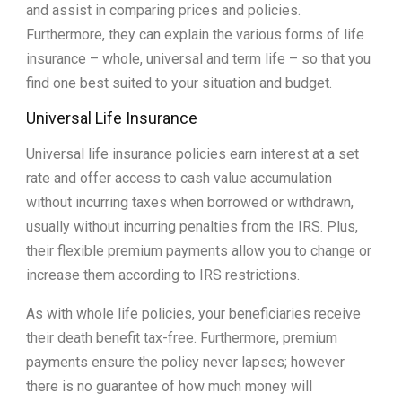
and assist in comparing prices and policies.
Furthermore, they can explain the various forms of life
insurance – whole, universal and term life – so that you
find one best suited to your situation and budget.
Universal Life Insurance
Universal life insurance policies earn interest at a set
rate and offer access to cash value accumulation
without incurring taxes when borrowed or withdrawn,
usually without incurring penalties from the IRS. Plus,
their flexible premium payments allow you to change or
increase them according to IRS restrictions.
As with whole life policies, your beneficiaries receive
their death benefit tax-free. Furthermore, premium
payments ensure the policy never lapses; however
there is no guarantee of how much money will