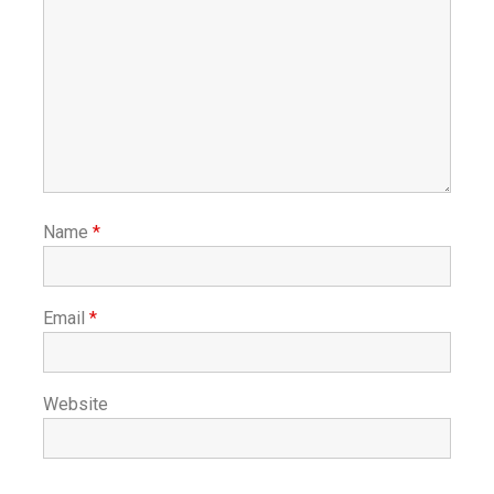
Name
*
Email
*
Website