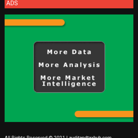
ADS
All Rights Reserved © 2021 | auditandtaxhub.com