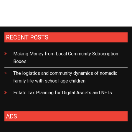
The
Effectiveness
of
Tax
Incentives
RECENT POSTS
in
Promoting
Making Money from Local Community Subscription
Economic
Boxes
Development
The logistics and community dynamics of nomadic
family life with school-age children
Estate Tax Planning for Digital Assets and NFTs
ADS