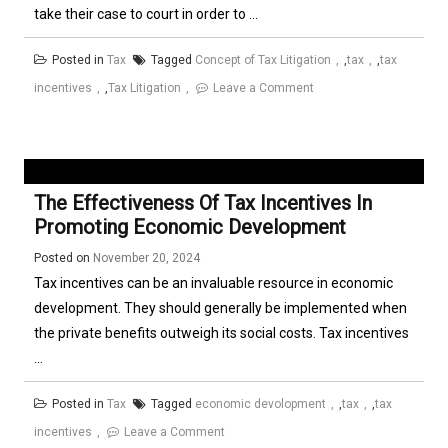
take their case to court in order to ...
Posted in
Tax
Tagged
Concept of Tax Litigation
,
tax
,
tax
on
incentives
,
Tax Litigation
Leave a Comment
Understanding
and
Applying
the
The Effectiveness Of Tax Incentives In
Concept
Promoting Economic Development
of
Posted on
November 20, 2024
Tax
Tax incentives can be an invaluable resource in economic
Litigation
development. They should generally be implemented when
the private benefits outweigh its social costs. Tax incentives
...
Posted in
Tax
Tagged
economic devolopment
,
tax
,
tax
on
incentives
Leave a Comment