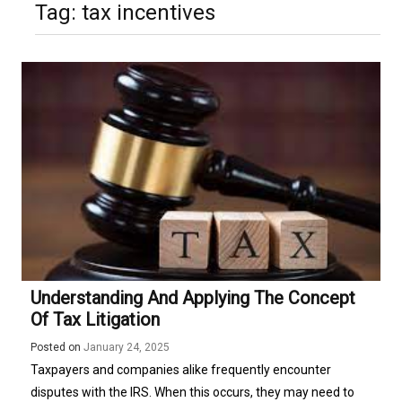
Tag:
tax incentives
Understanding And Applying The Concept
Of Tax Litigation
Posted on
January 24, 2025
Taxpayers and companies alike frequently encounter
disputes with the IRS. When this occurs, they may need to