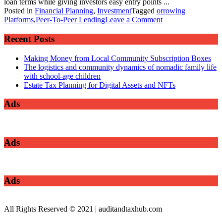
loan terms while giving investors easy entry points ...
Posted in
Financial Planning
,
Investment
Tagged
orrowing
on
Platforms
,
Peer-To-Peer Lending
Leave a Comment
Exploring
Peer-
Recent Posts
To-
Peer
Making Money from Local Community Subscription Boxes
Lending
The logistics and community dynamics of nomadic family life
and
with school-age children
Borrowing
Estate Tax Planning for Digital Assets and NFTs
Platforms
Ads
Ads
Ads
All Rights Reserved © 2021 | auditandtaxhub.com