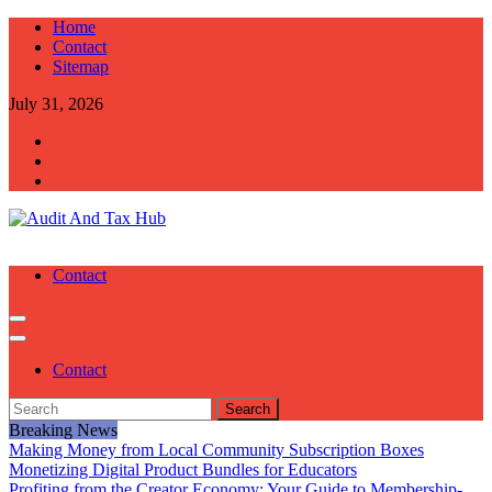
Skip
Home
to
Contact
content
Sitemap
July 31, 2026
Audit And Tax Hub
Audit And Tax Tips
Contact
Contact
Search
for:
Breaking News
Making Money from Local Community Subscription Boxes
Monetizing Digital Product Bundles for Educators
Profiting from the Creator Economy: Your Guide to Membership-