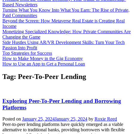
Based Newsletters
Turning What You Know Into What You Earn: The Rise of Private,
Paid Communities
Beyond the Screen: How Metaverse Real Estate is Creating Real
Income
Monetizing Specialized Knowledge: How Private Communities Are
Changing the Game
Side Hustles Using AR/VR Development Skills: Turn Your Tech
Passion Into Profit
Top Strategies for Success
How to Make Money in the Gig Economy
How to Use an App to Get a Personal Loan
Tag:
Peer-To-Peer Lending
Exploring Peer-To-Peer Lending and Borrowing
Platforms
Posted on
January 25, 2024
January 25, 2024
by
Roxie Reed
Peer-to-peer lending platforms have quickly emerged as a viable
alternative to traditional banks, providing borrowers with flexible