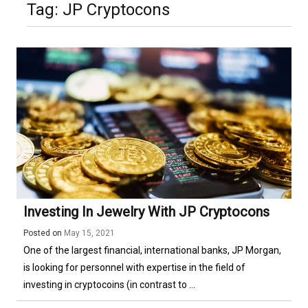
Tag:
JP Cryptocons
Investing In Jewelry With JP Cryptocons
Posted on
May 15, 2021
One of the largest financial, international banks, JP Morgan,
is looking for personnel with expertise in the field of
investing in cryptocoins (in contrast to ...