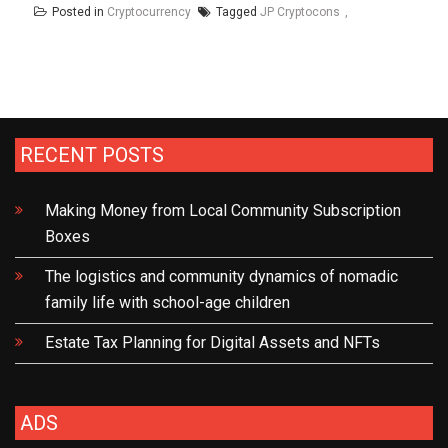
Posted in
Cryptocurrency
Tagged
JP Cryptocons
RECENT POSTS
Making Money from Local Community Subscription
Boxes
The logistics and community dynamics of nomadic
family life with school-age children
Estate Tax Planning for Digital Assets and NFTs
ADS