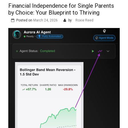
Financial Independence for Single Parents
by Choice: Your Blueprint to Thriving
Posted on
March 24, 2026
by
Roxie Reed