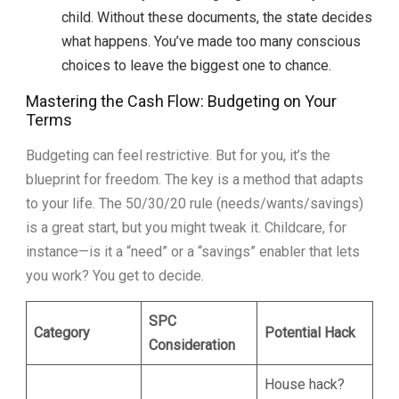
child. Without these documents, the state decides
what happens. You’ve made too many conscious
choices to leave the biggest one to chance.
Mastering the Cash Flow: Budgeting on Your
Terms
Budgeting can feel restrictive. But for you, it’s the
blueprint for freedom. The key is a method that adapts
to your life. The 50/30/20 rule (needs/wants/savings)
is a great start, but you might tweak it. Childcare, for
instance—is it a “need” or a “savings” enabler that lets
you work? You get to decide.
SPC
Category
Potential Hack
Consideration
House hack?