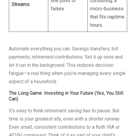
one point of
consulting, a
Streams
failure.
micro-business
that fits naptime
hours.
Automate everything you can. Savings transfers, bill
payments, retirement contributions. Set it up once and
let it run in the background. This reduces decision
fatigue—a real thing when you’re managing every single
aspect of a household.
The Long Game: Investing in Your Future (Yes, You Still
Can)
It’s easy to think retirement saving has to pause. But
time is your greatest ally, even with a shorter runway.
Even small, consistent contributions to a Roth IRA or
401(k) compound. Think of it as part of your child’s