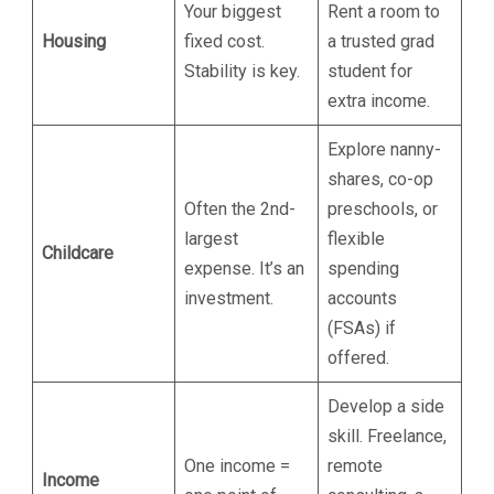
Your biggest
Rent a room to
Housing
fixed cost.
a trusted grad
Stability is key.
student for
extra income.
Explore nanny-
shares, co-op
Often the 2nd-
preschools, or
largest
flexible
Childcare
expense. It’s an
spending
investment.
accounts
(FSAs) if
offered.
Develop a side
skill. Freelance,
One income =
remote
Income