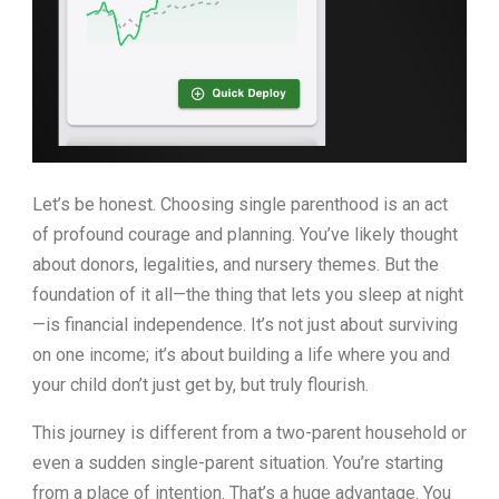
Let’s be honest. Choosing single parenthood is an act
of profound courage and planning. You’ve likely thought
about donors, legalities, and nursery themes. But the
foundation of it all—the thing that lets you sleep at night
—is financial independence. It’s not just about surviving
on one income; it’s about building a life where you and
your child don’t just get by, but truly flourish.
This journey is different from a two-parent household or
even a sudden single-parent situation. You’re starting
from a place of intention. That’s a huge advantage. You