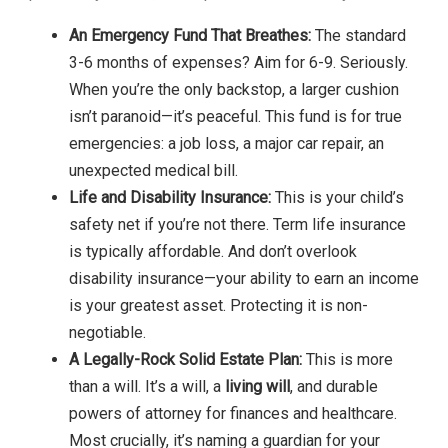
An Emergency Fund That Breathes:
The standard
3-6 months of expenses? Aim for 6-9. Seriously.
When you’re the only backstop, a larger cushion
isn’t paranoid—it’s peaceful. This fund is for true
emergencies: a job loss, a major car repair, an
unexpected medical bill.
Life and Disability Insurance:
This is your child’s
safety net if you’re not there. Term life insurance
is typically affordable. And don’t overlook
disability insurance—your ability to earn an income
is your greatest asset. Protecting it is non-
negotiable.
A Legally-Rock Solid Estate Plan:
This is more
than a will. It’s a will, a
living will
, and durable
powers of attorney for finances and healthcare.
Most crucially, it’s naming a guardian for your