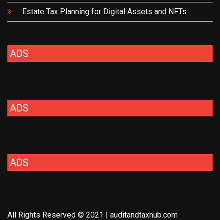
Estate Tax Planning for Digital Assets and NFTs
ADS
ADS
ADS
All Rights Reserved © 2021 | auditandtaxhub.com