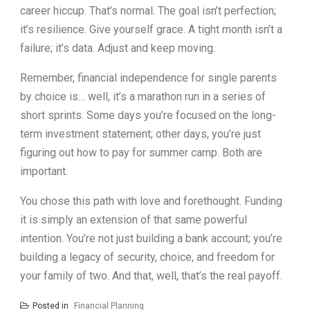
career hiccup. That’s normal. The goal isn’t perfection;
it’s resilience. Give yourself grace. A tight month isn’t a
failure; it’s data. Adjust and keep moving.
Remember, financial independence for single parents
by choice is… well, it’s a marathon run in a series of
short sprints. Some days you’re focused on the long-
term investment statement; other days, you’re just
figuring out how to pay for summer camp. Both are
important.
You chose this path with love and forethought. Funding
it is simply an extension of that same powerful
intention. You’re not just building a bank account; you’re
building a legacy of security, choice, and freedom for
your family of two. And that, well, that’s the real payoff.
Posted in
Financial Planning