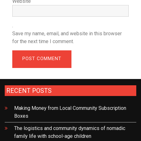
Website
Save my name, email, and website in this browser
for the next time I comment.
RECENT POSTS
Making Money from Local Community Subscription
Boxes
The logistics and community dynamics of nomadic
family life with school-age children