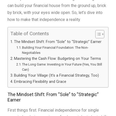
can build your financial house from the ground up, brick
by brick, with your eyes wide open. So, let’s dive into
how to make that independence a reality.
Table of Contents
The Mindset Shift: From “Sole” to “Strategic” Earner
Building Your Financial Foundation: The Non-
Negotiables
Mastering the Cash Flow: Budgeting on Your Terms
The Long Game: Investing in Your Future (Yes, You Still
Can)
Building Your Village (It’s a Financial Strategy, Too)
Embracing Flexibility and Grace
The Mindset Shift: From “Sole” to “Strategic”
Earner
First things first. Financial independence for single