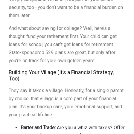
security, too—you don’t want to be a financial burden on
them later.
And what about saving for college? Well, here’s a
thought: fund your retirement first. Your child can get
loans for school; you can’t get loans for retirement.
State-sponsored 529 plans are great, but only after
you’re on track for your own golden years.
Building Your Village (It’s a Financial Strategy,
Too)
They say it takes a village. Honestly, for a single parent
by choice, that village is a core part of your financial
plan. It’s your backup care, your emotional support, and
your practical lifeline.
Barter and Trade:
Are you a whiz with taxes? Offer