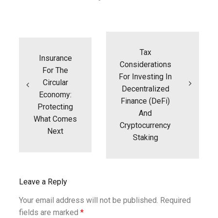
Post
navigation
Tax
Insurance
Considerations
For The
For Investing In
Circular
Decentralized
Economy:
Finance (DeFi)
Protecting
And
What Comes
Cryptocurrency
Next
Staking
Leave a Reply
Your email address will not be published.
Required
fields are marked
*