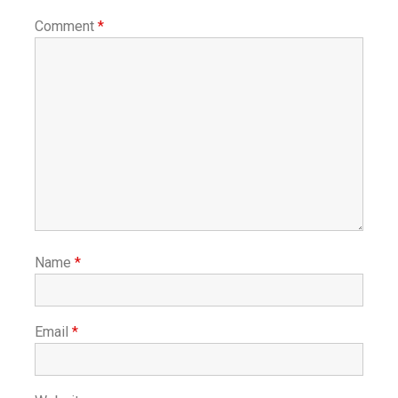
Comment
*
Name
*
Email
*