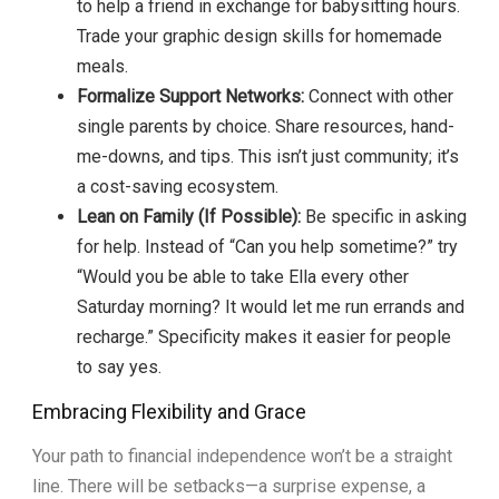
to help a friend in exchange for babysitting hours.
Trade your graphic design skills for homemade
meals.
Formalize Support Networks:
Connect with other
single parents by choice. Share resources, hand-
me-downs, and tips. This isn’t just community; it’s
a cost-saving ecosystem.
Lean on Family (If Possible):
Be specific in asking
for help. Instead of “Can you help sometime?” try
“Would you be able to take Ella every other
Saturday morning? It would let me run errands and
recharge.” Specificity makes it easier for people
to say yes.
Embracing Flexibility and Grace
Your path to financial independence won’t be a straight
line. There will be setbacks—a surprise expense, a