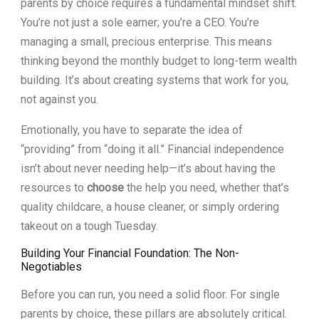
parents by choice requires a fundamental mindset shift.
You’re not just a sole earner; you’re a CEO. You’re
managing a small, precious enterprise. This means
thinking beyond the monthly budget to long-term wealth
building. It’s about creating systems that work for you,
not against you.
Emotionally, you have to separate the idea of
“providing” from “doing it all.” Financial independence
isn’t about never needing help—it’s about having the
resources to
choose
the help you need, whether that’s
quality childcare, a house cleaner, or simply ordering
takeout on a tough Tuesday.
Building Your Financial Foundation: The Non-
Negotiables
Before you can run, you need a solid floor. For single
parents by choice, these pillars are absolutely critical.